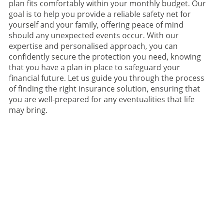
plan fits comfortably within your monthly budget. Our
goal is to help you provide a reliable safety net for
yourself and your family, offering peace of mind
should any unexpected events occur. With our
expertise and personalised approach, you can
confidently secure the protection you need, knowing
that you have a plan in place to safeguard your
financial future. Let us guide you through the process
of finding the right insurance solution, ensuring that
you are well-prepared for any eventualities that life
may bring.