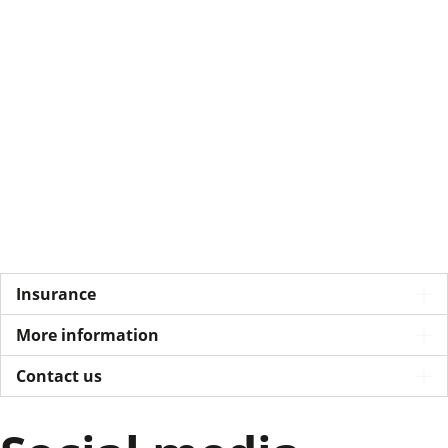
Insurance
More information
Contact us