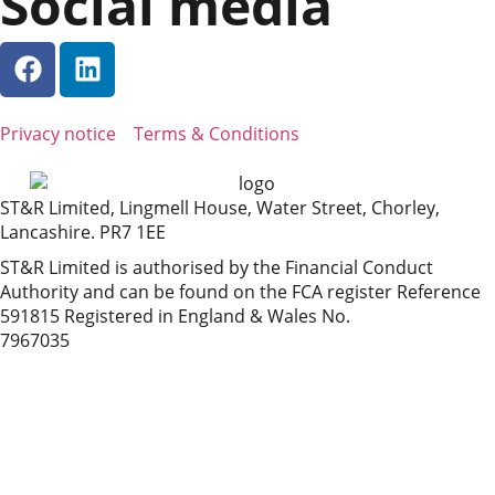
Social media
Privacy notice
Terms & Conditions
ST&R Limited, Lingmell House, Water Street, Chorley,
Lancashire. PR7 1EE
ST&R Limited is authorised by the Financial Conduct
Authority and can be found on the FCA register Reference
591815 Registered in England & Wales No.
7967035