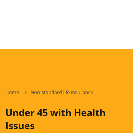
Home
Non-standard life insurance
Under 45 with Health
Issues