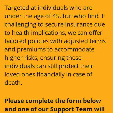
Targeted at individuals who are
under the age of 45, but who find it
challenging to secure insurance due
to health implications, we can offer
tailored policies with adjusted terms
and premiums to accommodate
higher risks, ensuring these
individuals can still protect their
loved ones financially in case of
death.
Please complete the form below
and one of our Support Team will