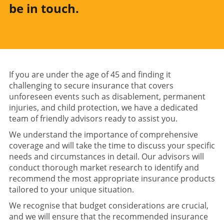
be in touch.
If you are under the age of 45 and finding it
challenging to secure insurance that covers
unforeseen events such as disablement, permanent
injuries, and child protection, we have a dedicated
team of friendly advisors ready to assist you.
We understand the importance of comprehensive
coverage and will take the time to discuss your specific
needs and circumstances in detail. Our advisors will
conduct thorough market research to identify and
recommend the most appropriate insurance products
tailored to your unique situation.
We recognise that budget considerations are crucial,
and we will ensure that the recommended insurance