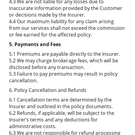
4.3 We are not liable for any losses due to
inaccurate information provided by the Customer
or decisions made by the Insurer.
4.4 Our maximum liability for any claim arising
from our services shall not exceed the commission
or fee earned for the affected policy.
5. Payments and Fees
5.1 Premiums are payable directly to the Insurer.
5.2 We may charge brokerage fees, which will be
disclosed before any transaction.
5.3 Failure to pay premiums may result in policy
cancellation.
6. Policy Cancellation and Refunds
6.1 Cancellation terms are determined by the
Insurer and outlined in the policy documents.
6.2 Refunds, if applicable, will be subject to the
Insurer’s terms and any deductions for
administrative costs.
6.3 We are not responsible for refund processing