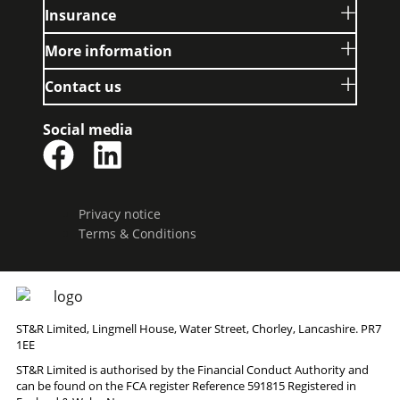
Insurance
More information
Contact us
Social media
Privacy notice
Terms & Conditions
ST&R Limited, Lingmell House, Water Street, Chorley, Lancashire. PR7
1EE
ST&R Limited is authorised by the Financial Conduct Authority and
can be found on the FCA register Reference 591815 Registered in