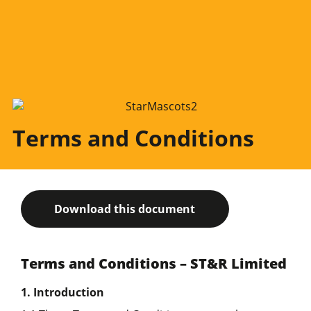
Terms and Conditions
Download this document
Terms and Conditions – ST&R Limited
1. Introduction