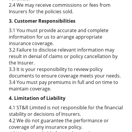
2.4 We may receive commissions or fees from
Insurers for the policies sold.
3. Customer Responsibilities
3.1 You must provide accurate and complete
information for us to arrange appropriate
insurance coverage.
3.2 Failure to disclose relevant information may
result in denial of claims or policy cancellation by
the Insurer.
3.3 It is your responsibility to review policy
documents to ensure coverage meets your needs.
3.4 You must pay premiums in full and on time to
maintain coverage.
4. Limitation of Liability
4.1 ST&R Limited is not responsible for the financial
stability or decisions of Insurers.
4.2 We do not guarantee the performance or
coverage of any insurance policy.