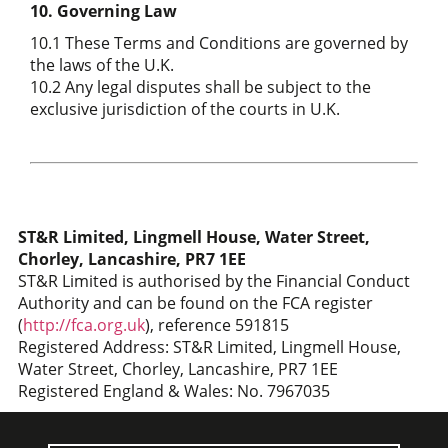
10. Governing Law
10.1 These Terms and Conditions are governed by
the laws of the U.K.
10.2 Any legal disputes shall be subject to the
exclusive jurisdiction of the courts in U.K.
ST&R Limited, Lingmell House, Water Street,
Chorley, Lancashire, PR7 1EE
ST&R Limited is authorised by the Financial Conduct
Authority and can be found on the FCA register
(
http://fca.org.uk
), reference 591815
Registered Address: ST&R Limited, Lingmell House,
Water Street, Chorley, Lancashire, PR7 1EE
Registered England & Wales: No. 7967035