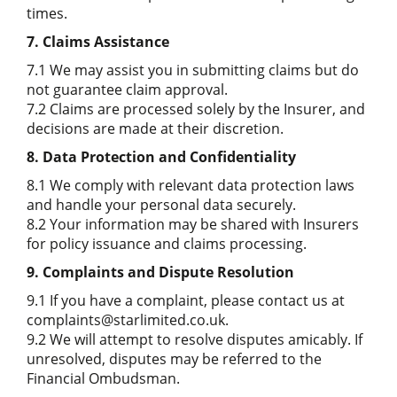
times.
7. Claims Assistance
7.1 We may assist you in submitting claims but do
not guarantee claim approval.
7.2 Claims are processed solely by the Insurer, and
decisions are made at their discretion.
8. Data Protection and Confidentiality
8.1 We comply with relevant data protection laws
and handle your personal data securely.
8.2 Your information may be shared with Insurers
for policy issuance and claims processing.
9. Complaints and Dispute Resolution
9.1 If you have a complaint, please contact us at
complaints@starlimited.co.uk.
9.2 We will attempt to resolve disputes amicably. If
unresolved, disputes may be referred to the
Financial Ombudsman.