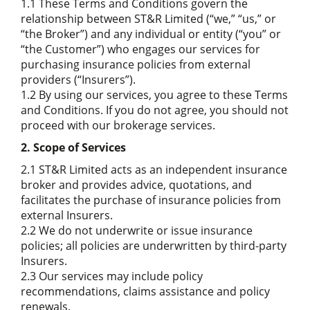
1.1 These Terms and Conditions govern the
relationship between ST&R Limited (“we,” “us,” or
“the Broker”) and any individual or entity (“you” or
“the Customer”) who engages our services for
purchasing insurance policies from external
providers (“Insurers”).
1.2 By using our services, you agree to these Terms
and Conditions. If you do not agree, you should not
proceed with our brokerage services.
2. Scope of Services
2.1 ST&R Limited acts as an independent insurance
broker and provides advice, quotations, and
facilitates the purchase of insurance policies from
external Insurers.
2.2 We do not underwrite or issue insurance
policies; all policies are underwritten by third-party
Insurers.
2.3 Our services may include policy
recommendations, claims assistance and policy
renewals.